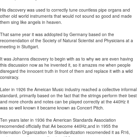
His discovery was used to correctly tune countless pipe organs and
other old world instruments that would not sound so good and made
them sing like angels in heaven.
That same year it was addopted by Germany based on the
recomendation of the Society of Natural Scientist and Physicians at a
meeting in Stuttgart.
It was Johanns discovery to begin with as to why we are even having
this discussion now as he invented it, so it amazes me when people
disregard the innocent truth in front of them and replace it with a wild
consiracy.
Later in 1926 the Ameican Music industry reached a collective informal
standard, primarily based on the fact that the strings perform their best
and more chords and notes can be played correctly at the 440Hz it
was so well known it became known as Concert Pitch.
Ten years later in 1936 the American Standards Association
recomended officially that A4 become 440Hz,and in 1955 the
Internation Organization for Standardization recomended it as R16,