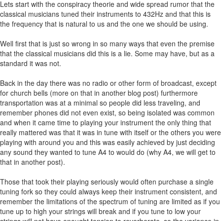
Lets start with the conspiracy theorie and wide spread rumor that the
classical musicians tuned their instruments to 432Hz and that this is
the frequency that is natural to us and the one we should be using.
Well first that is just so wrong in so many ways that even the premise
that the classical musicians did this is a lie. Some may have, but as a
standard it was not.
Back in the day there was no radio or other form of broadcast, except
for church bells (more on that in another blog post) furthermore
transportation was at a minimal so people did less traveling, and
remember phones did not even exist, so being isolated was common
and when it came time to playing your instrument the only thing that
really mattered was that it was in tune with itself or the others you were
playing with around you and this was easily achieved by just deciding
any sound they wanted to tune A4 to would do (why A4, we will get to
that in another post).
Those that took their playing seriously would often purchase a single
tuning fork so they could always keep their instrument consistent, and
remember the limitations of the spectrum of tuning are limited as if you
tune up to high your strings will break and if you tune to low your