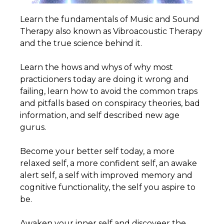
Learn the fundamentals of Music and Sound
Therapy also known as Vibroacoustic Therapy
and the true science behind it.
Learn the hows and whys of why most
practicioners today are doing it wrong and
failing, learn how to avoid the common traps
and pitfalls based on conspiracy theories, bad
information, and self described new age
gurus.
Become your better self today, a more
relaxed self, a more confident self, an awake
alert self, a self with improved memory and
cognitive functionality, the self you aspire to
be.
Awaken your inner self and discoveer the