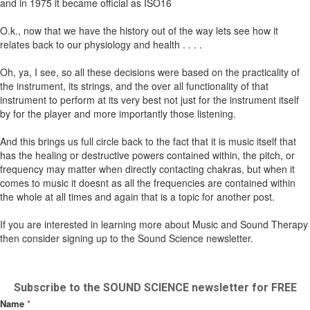
and in 1975 it became official as ISO16
O.k., now that we have the history out of the way lets see how it
relates back to our physiology and health . . . .
Oh, ya, I see, so all these decisions were based on the practicality of
the instrument, its strings, and the over all functionality of that
instrument to perform at its very best not just for the instrument itself
by for the player and more importantly those listening.
And this brings us full circle back to the fact that it is music itself that
has the healing or destructive powers contained within, the pitch, or
frequency may matter when directly contacting chakras, but when it
comes to music it doesnt as all the frequencies are contained within
the whole at all times and again that is a topic for another post.
If you are interested in learning more about Music and Sound Therapy
then consider signing up to the Sound Science newsletter.
Subscribe to the SOUND SCIENCE newsletter for FREE
Name
*