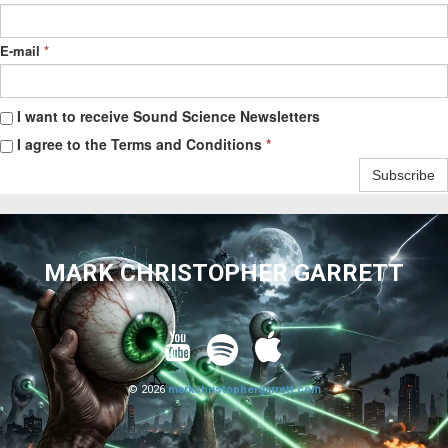
E-mail
*
I want to receive Sound Science Newsletters
I agree to the Terms and Conditions
*
Subscribe
MARK CHRISTOPHER GARRETT



© 2026
markchristophergarrett.com