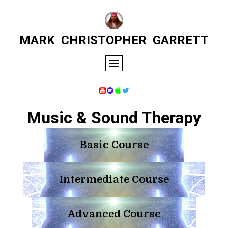
MARK
CHRISTOPHER
GARRETT




Music & Sound Therapy
Basic Course
Intermediate Course
Advanced Course