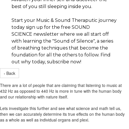
best of you still sleeping inside you.
Start your Music & Sound Theraputic journey
today sign up for the free SOUND
SCIENCE newsletter where we all start off
with learning the "Sound of Silence", a series
of breathing techniques that become the
foundation for all the others to follow. Find
out why today, subscribe now!
‹ Back
There are a lot of people that are claiming that listening to music at
432 Hz as opposed to 440 Hz is more in tune with the human body
and our relationship with nature itself.
Lets investigate this further and see what science and math tell us,
then we can accurately determine its true effects on the human body
as a whole as well as individual organs and plexi.