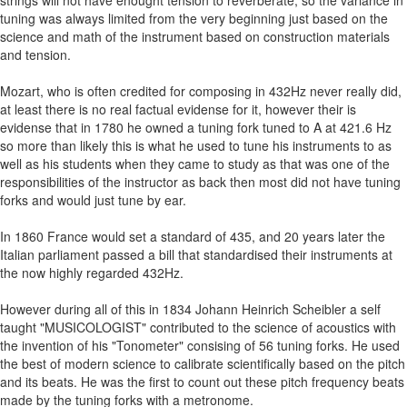
strings will not have enought tension to reverberate, so the variance in
tuning was always limited from the very beginning just based on the
science and math of the instrument based on construction materials
and tension.
Mozart, who is often credited for composing in 432Hz never really did,
at least there is no real factual evidense for it, however their is
evidense that in 1780 he owned a tuning fork tuned to A at 421.6 Hz
so more than likely this is what he used to tune his instruments to as
well as his students when they came to study as that was one of the
responsibilities of the instructor as back then most did not have tuning
forks and would just tune by ear.
In 1860 France would set a standard of 435, and 20 years later the
Italian parliament passed a bill that standardised their instruments at
the now highly regarded 432Hz.
However during all of this in 1834 Johann Heinrich Scheibler a self
taught "MUSICOLOGIST" contributed to the science of acoustics with
the invention of his "Tonometer" consising of 56 tuning forks. He used
the best of modern science to calibrate scientifically based on the pitch
and its beats. He was the first to count out these pitch frequency beats
made by the tuning forks with a metronome.